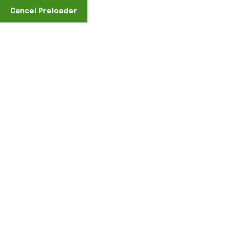
Find A Location
Cancel Preloader
Videos
Home
Formats
Video