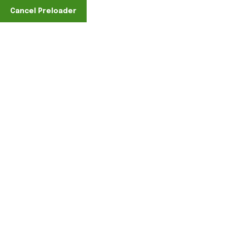
Cancel Preloader
Find A Location
Sample Page
Home
Sample Page