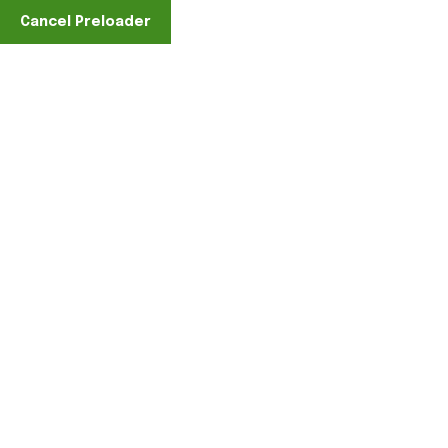
Cancel Preloader
Find A Location
Male Port
Home
Clothing
Tshirts
Male Port