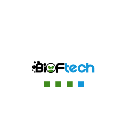
Great things are on the
horizon
Something big is brewing! Our store is in the works and
will be launching soon!
Quick Contact
13 Relph Court Kenneth Way, London, England, W5 2TS