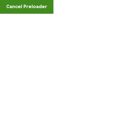
Cancel Preloader
Find A Location
Category:
Accessories
Home
Clothing
Accessories