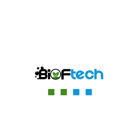
Great things are on the
horizon
Something big is brewing! Our store is in the works and
will be launching soon!
Quick Contact
13 Relph Court Kenneth Way, London, England, W5 2TS