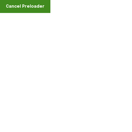
Cancel Preloader
Find A Location
Cart
Home
Cart